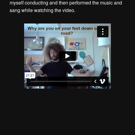
myself conducting and then performed the music and
sang while watching the video.