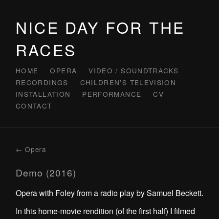
NICE DAY FOR THE
RACES
HOME
OPERA
VIDEO / SOUNDTRACKS
RECORDINGS
CHILDREN'S TELEVISION
INSTALLATION
PERFORMANCE
CV
CONTACT
← Opera
Demo (2016)
Opera with Foley from a radio play by Samuel Beckett.
In this home-movie rendition (of the first half) I filmed